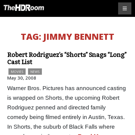
TAG:
JIMMY BENNETT
Robert Rodriguez’s “Shorts” Snags “Long”
Cast List
MOVIES
NEWS
May 30, 2008
Warner Bros. Pictures has announced casting
is wrapped on Shorts, the upcoming Robert
Rodriguez penned and directed family
comedy being filmed entirely in Austin, Texas.
In Shorts, the suburb of Black Falls where