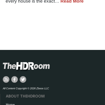
every house is the exact…
Read More
All Content Copyright © 2026 Zboos LLC
ABOUT THEHDROOM
Home