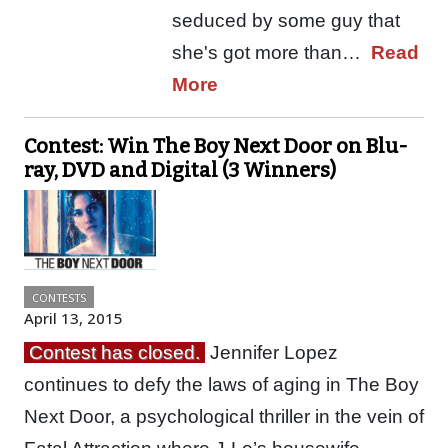
seduced by some guy that
she's got more than…
Read
More
Contest: Win The Boy Next Door on Blu-
ray, DVD and Digital (3 Winners)
CONTESTS
April 13, 2015
Contest has closed.
Jennifer Lopez
continues to defy the laws of aging in The Boy
Next Door, a psychological thriller in the vein of