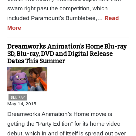
swam right past the competition, which
included Paramount’s Bumblebee,…
Read
More
Dreamworks Animation’s Home Blu-ray
3D, Blu-ray, DVD and Digital Release
Dates This Summer
BLU-RAY
May 14, 2015
Dreamworks Animation’s Home movie is
getting the “Party Edition” for its home video
debut, which in and of itself is spread out over