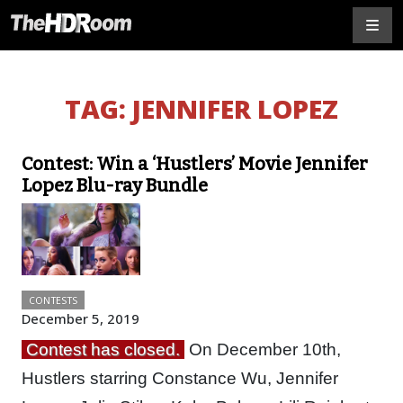
TAG:
JENNIFER LOPEZ
Contest: Win a ‘Hustlers’ Movie Jennifer
Lopez Blu-ray Bundle
CONTESTS
December 5, 2019
Contest has closed.
On December 10th,
Hustlers starring Constance Wu, Jennifer