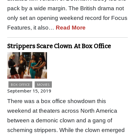
pack by a wide margin. The British drama not
only set an opening weekend record for Focus
Features, it also…
Read More
Strippers Scare Clown At Box Office
BOX OFFICE
MOVIES
September 15, 2019
There was a box office showdown this
weekend at theaters across North America
between a demonic clown and a gang of
scheming strippers. While the clown emerged