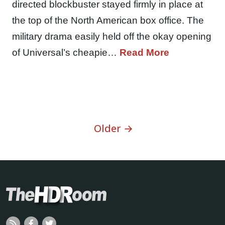
directed blockbuster stayed firmly in place at
the top of the North American box office. The
military drama easily held off the okay opening
of Universal’s cheapie…
Read More
Older →