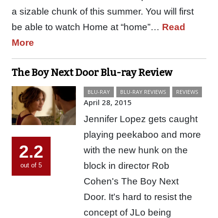
a sizable chunk of this summer. You will first
be able to watch Home at “home”…
Read
More
The Boy Next Door Blu-ray Review
BLU-RAY
BLU-RAY REVIEWS
REVIEWS
April 28, 2015
Jennifer Lopez gets caught
playing peekaboo and more
2.2
with the new hunk on the
block in director Rob
out of 5
Cohen's The Boy Next
Door. It's hard to resist the
concept of JLo being