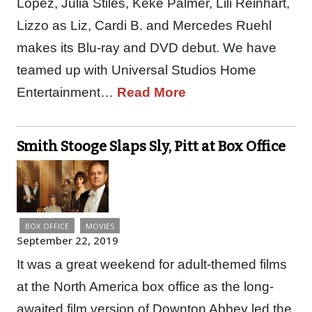
Lopez, Julia Stiles, Keke Palmer, Lili Reinhart,
Lizzo as Liz, Cardi B. and Mercedes Ruehl
makes its Blu-ray and DVD debut. We have
teamed up with Universal Studios Home
Entertainment…
Read More
Smith Stooge Slaps Sly, Pitt at Box Office
BOX OFFICE
MOVIES
September 22, 2019
It was a great weekend for adult-themed films
at the North America box office as the long-
awaited film version of Downton Abbey led the