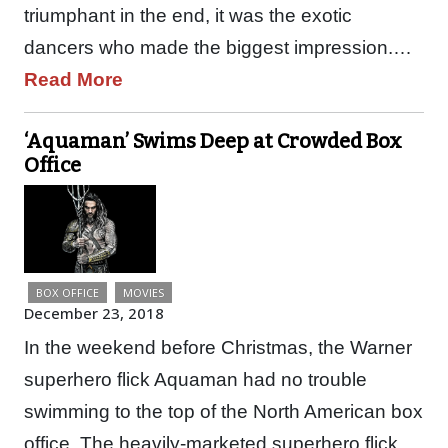
triumphant in the end, it was the exotic
dancers who made the biggest impression.…
Read More
‘Aquaman’ Swims Deep at Crowded Box
Office
BOX OFFICE
MOVIES
December 23, 2018
In the weekend before Christmas, the Warner
superhero flick Aquaman had no trouble
swimming to the top of the North American box
office. The heavily-marketed superhero flick