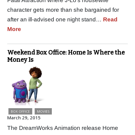
Fatal Attraction where J-Lo’s housewife
character gets more than she bargained for
after an ill-advised one night stand…
Read
More
Weekend Box Office: Home Is Where the
Money Is
BOX OFFICE
MOVIES
March 29, 2015
The DreamWorks Animation release Home