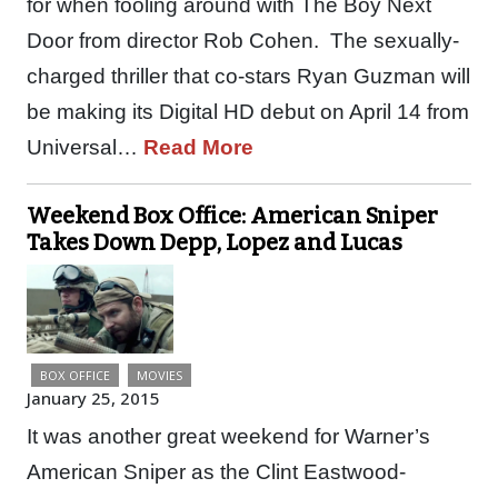
for when fooling around with The Boy Next
Door from director Rob Cohen. The sexually-
charged thriller that co-stars Ryan Guzman will
be making its Digital HD debut on April 14 from
Universal…
Read More
Weekend Box Office: American Sniper
Takes Down Depp, Lopez and Lucas
BOX OFFICE
MOVIES
January 25, 2015
It was another great weekend for Warner’s
American Sniper as the Clint Eastwood-