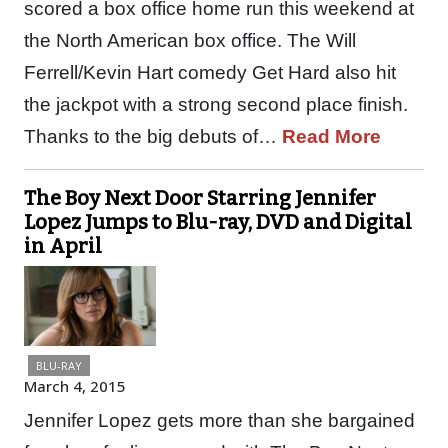
scored a box office home run this weekend at
the North American box office. The Will
Ferrell/Kevin Hart comedy Get Hard also hit
the jackpot with a strong second place finish.
Thanks to the big debuts of…
Read More
The Boy Next Door Starring Jennifer
Lopez Jumps to Blu-ray, DVD and Digital
in April
BLU-RAY
March 4, 2015
Jennifer Lopez gets more than she bargained