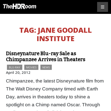
TAG:
JANE GOODALL
INSTITUTE
Disneynature Blu-ray Sale as
Chimpanzee Arrives in Theaters
BLU-RAY
MOVIES
NEWS
April 20, 2012
Chimpanzee, the latest Disneynature film from
The Walt Disney Company timed with Earth
Day, arrives in theaters today to shine a
spotlight on a Chimp named Oscar. Through