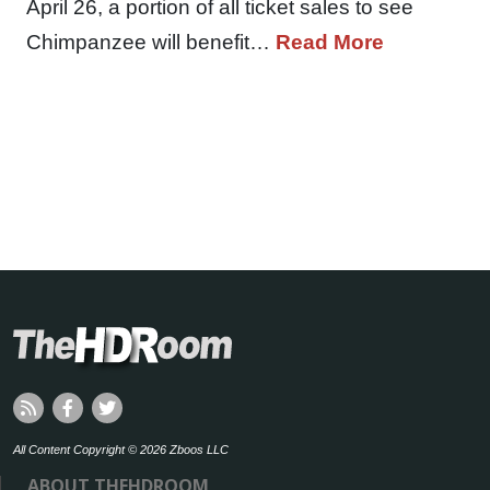
April 26, a portion of all ticket sales to see
Chimpanzee will benefit…
Read More
All Content Copyright © 2026 Zboos LLC
ABOUT THEHDROOM