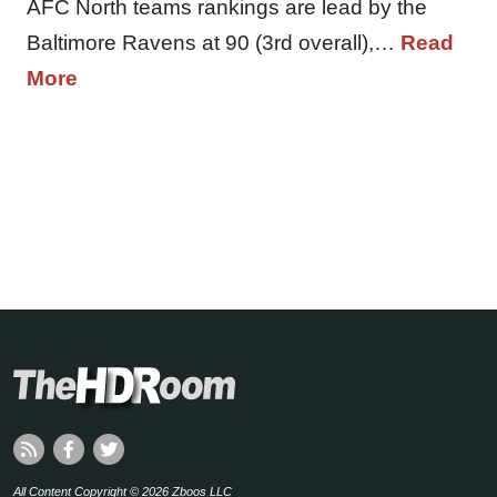
AFC North teams rankings are lead by the
Baltimore Ravens at 90 (3rd overall),…
Read
More
All Content Copyright © 2026 Zboos LLC