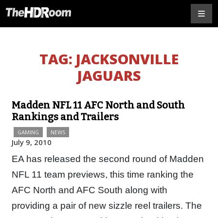
TAG:
JACKSONVILLE
JAGUARS
Madden NFL 11 AFC North and South
Rankings and Trailers
GAMING
NEWS
July 9, 2010
EA has released the second round of Madden
NFL 11 team previews, this time ranking the
AFC North and AFC South along with
providing a pair of new sizzle reel trailers. The