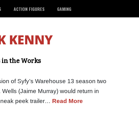
S
ACTION FIGURES
GAMING
K KENNY
s in the Works
lusion of Syfy’s Warehouse 13 season two
 Wells (Jaime Murray) would return in
 sneak peek trailer…
Read More