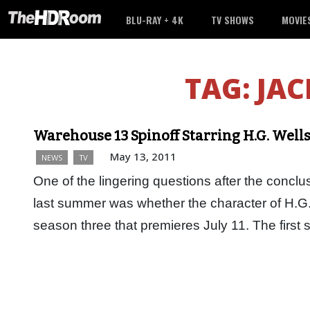
BLU-RAY + 4K
TV SHOWS
MOVIE
TAG:
JAC
Warehouse 13 Spinoff Starring H.G. Well
May 13, 2011
NEWS
TV
One of the lingering questions after the conc
last summer was whether the character of H.G.
season three that premieres July 11. The first