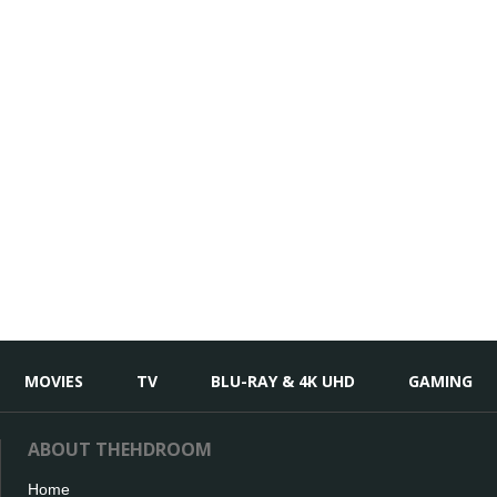
MOVIES
TV
BLU-RAY & 4K UHD
GAMING
ABOUT THEHDROOM
Home