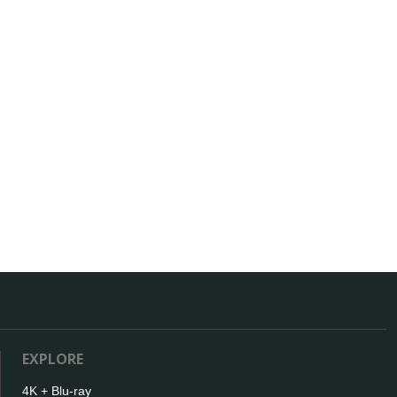
EXPLORE
4K + Blu-ray