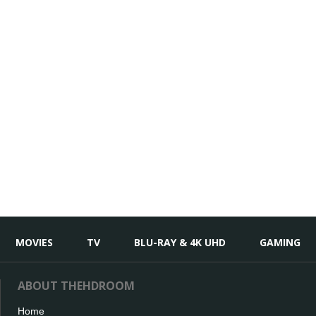
MOVIES
TV
BLU-RAY & 4K UHD
GAMING
ABOUT THEHDROOM
Home