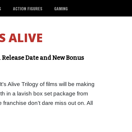
S
ACTION FIGURES
GAMING
’S ALIVE
ith Release Date and New Bonus
t’s Alive Trilogy of films will be making
th in a lavish box set package from
e franchise don’t dare miss out on. All