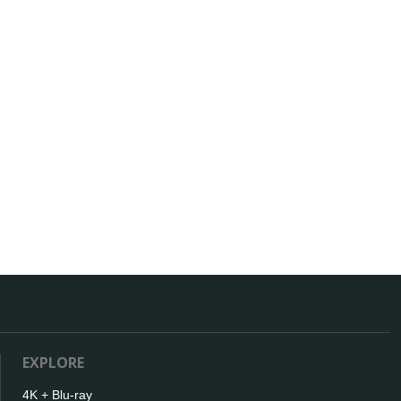
EXPLORE
4K + Blu-ray