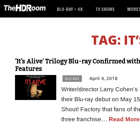
BLU-RAY + 4K
TV SHOWS
MOVIE
TAG:
IT
‘It’s Alive’ Trilogy Blu-ray Confirmed w
Features
April 4, 2018
BLU-RAY
Writer/director Larry Cohen’s I
their Blu-ray debut on May 15
Shout! Factory that fans of th
three franchise…
Read More