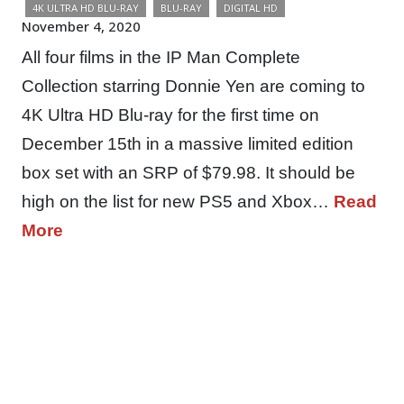
4K ULTRA HD BLU-RAY
BLU-RAY
DIGITAL HD
November 4, 2020
All four films in the IP Man Complete
Collection starring Donnie Yen are coming to
4K Ultra HD Blu-ray for the first time on
December 15th in a massive limited edition
box set with an SRP of $79.98. It should be
high on the list for new PS5 and Xbox…
Read
More