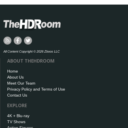
All Content Copyright © 2026 Zboos LLC
ABOUT THEHDROOM
Home
About Us
Meet Our Team
Privacy Policy and Terms of Use
Contact Us
EXPLORE
4K + Blu-ray
TV Shows
Action Figures