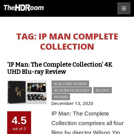
TAG:
IP MAN COMPLETE
COLLECTION
‘IP Man: The Complete Collection’ 4K
UHD Blu-ray Review
4K BLU-RAY REVIEWS
4K ULTRA HD BLU-RAY
BLU-RAY
REVIEWS
December 13, 2020
IP Man: The Complete
4.5
Collection comprises all four
out of 5
films by director Wilson Yip