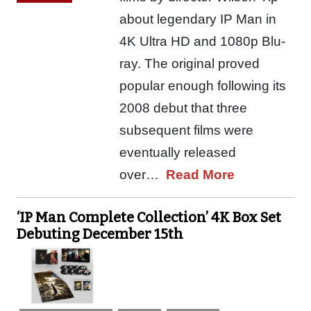
about legendary IP Man in
4K Ultra HD and 1080p Blu-
ray. The original proved
popular enough following its
2008 debut that three
subsequent films were
eventually released
over…
Read More
‘IP Man Complete Collection’ 4K Box Set
Debuting December 15th