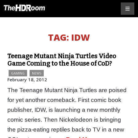
TAG:
IDW
Teenage Mutant Ninja Turtles Video
Game Coming to the House of CoD?
GAMING
NEWS
February 18, 2012
The Teenage Mutant Ninja Turtles are poised
for yet another comeback. First comic book
publisher, IDW, is launching a new monthly
comic series. Then Nickelodeon is bringing
the pizza-eating reptiles back to TV in a new