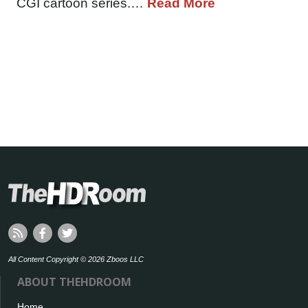
CGI cartoon series.…
Read More
All Content Copyright © 2026 Zboos LLC
ABOUT THEHDROOM
Home