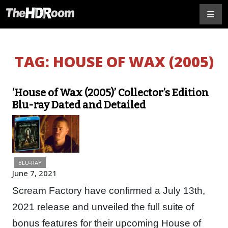
TAG:
HOUSE OF WAX (2005)
‘House of Wax (2005)’ Collector’s Edition
Blu-ray Dated and Detailed
BLU-RAY
June 7, 2021
Scream Factory have confirmed a July 13th,
2021 release and unveiled the full suite of
bonus features for their upcoming House of