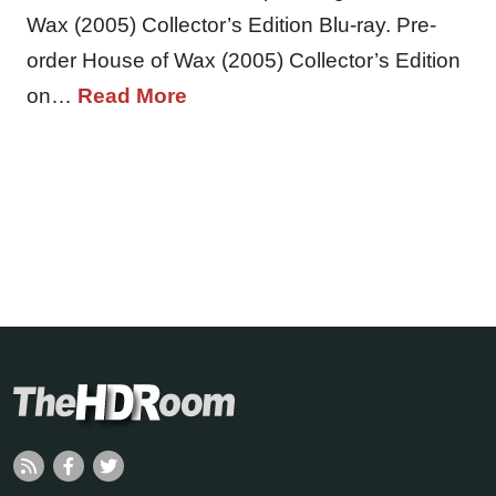
Wax (2005) Collector’s Edition Blu-ray. Pre-
order House of Wax (2005) Collector’s Edition
on…
Read More