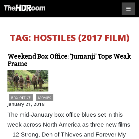
TAG:
HOSTILES (2017 FILM)
Weekend Box Office: ‘Jumanji’ Tops Weak
Frame
BOX OFFICE
MOVIES
January 21, 2018
The mid-January box office blues set in this
week across North America as three new films
– 12 Strong, Den of Thieves and Forever My