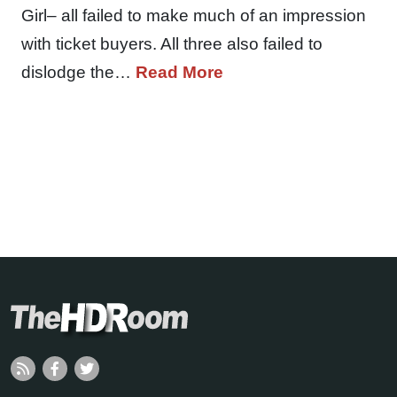
Girl– all failed to make much of an impression
with ticket buyers. All three also failed to
dislodge the…
Read More