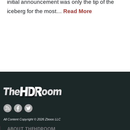
initial announcement was only the tip of the
iceberg for the most…
Read More
All Content Copyright © 2026 Zboos LLC
ABOUT THEHDROOM