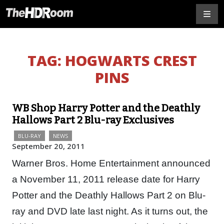
TAG:
HOGWARTS CREST
PINS
WB Shop Harry Potter and the Deathly
Hallows Part 2 Blu-ray Exclusives
BLU-RAY
NEWS
September 20, 2011
Warner Bros. Home Entertainment announced
a November 11, 2011 release date for Harry
Potter and the Deathly Hallows Part 2 on Blu-
ray and DVD late last night. As it turns out, the