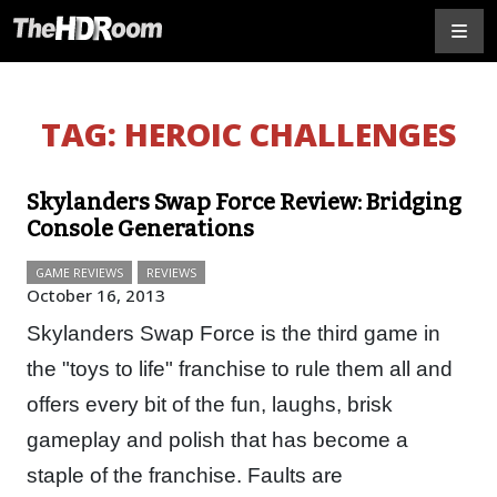
TAG:
HEROIC CHALLENGES
Skylanders Swap Force Review: Bridging
Console Generations
GAME REVIEWS
REVIEWS
October 16, 2013
Skylanders Swap Force is the third game in
the "toys to life" franchise to rule them all and
offers every bit of the fun, laughs, brisk
gameplay and polish that has become a
staple of the franchise. Faults are