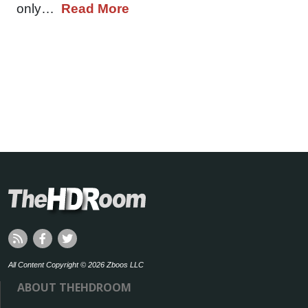
only…
Read More
All Content Copyright © 2026 Zboos LLC
ABOUT THEHDROOM