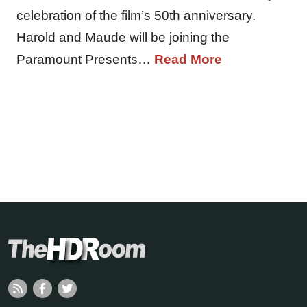
celebration of the film’s 50th anniversary.
Harold and Maude will be joining the
Paramount Presents…
Read More