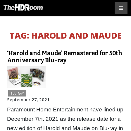
TAG:
HAROLD AND MAUDE
‘Harold and Maude’ Remastered for 50th
Anniversary Blu-ray
BLU-RAY
September 27, 2021
Paramount Home Entertainment have lined up
December 7th, 2021 as the release date for a
new edition of Harold and Maude on Blu-ray in