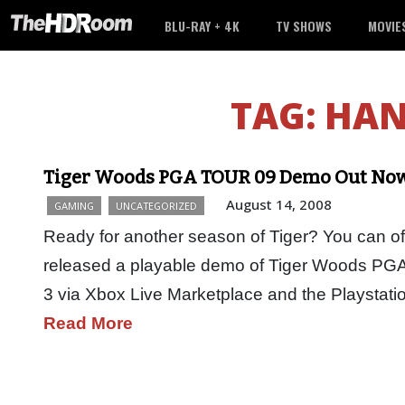
BLU-RAY + 4K
TV SHOWS
MOVIE
TAG:
HAN
Tiger Woods PGA TOUR 09 Demo Out Now 
August 14, 2008
GAMING
UNCATEGORIZED
Ready for another season of Tiger? You can off
released a playable demo of Tiger Woods PGA
3 via Xbox Live Marketplace and the Playstat
Read More