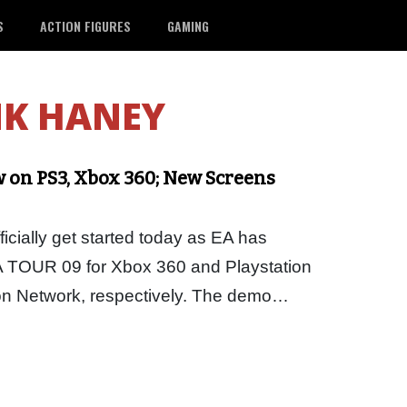
S
ACTION FIGURES
GAMING
K HANEY
on PS3, Xbox 360; New Screens
icially get started today as EA has
 TOUR 09 for Xbox 360 and Playstation
ion Network, respectively. The demo…