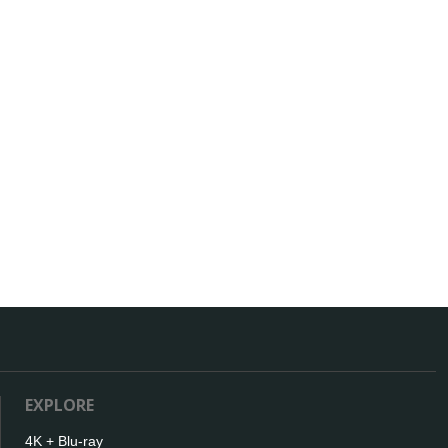
EXPLORE
4K + Blu-ray