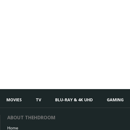
MOVIES
TV
BLU-RAY & 4K UHD
GAMING
ABOUT THEHDROOM
Home