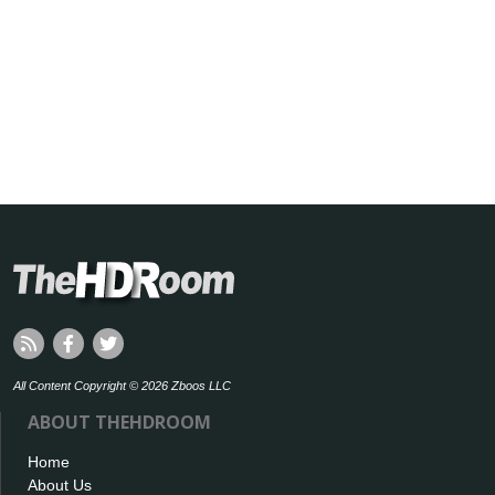
All Content Copyright © 2026 Zboos LLC
ABOUT THEHDROOM
Home
About Us