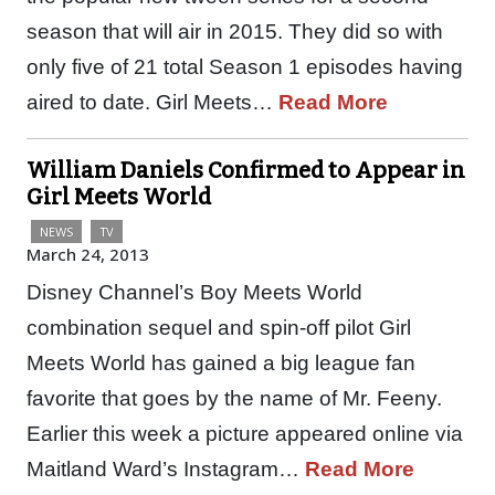
season that will air in 2015. They did so with
only five of 21 total Season 1 episodes having
aired to date. Girl Meets…
Read More
William Daniels Confirmed to Appear in
Girl Meets World
NEWS
TV
March 24, 2013
Disney Channel’s Boy Meets World
combination sequel and spin-off pilot Girl
Meets World has gained a big league fan
favorite that goes by the name of Mr. Feeny.
Earlier this week a picture appeared online via
Maitland Ward’s Instagram…
Read More