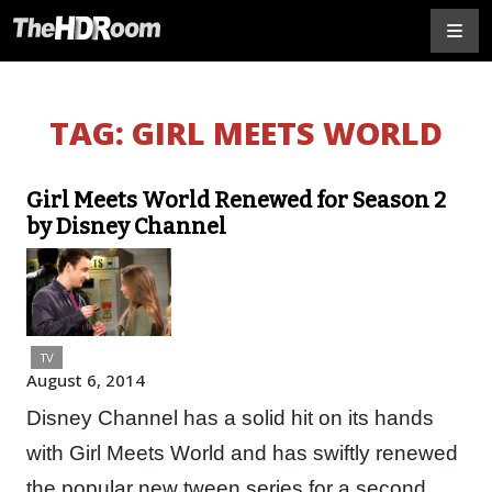
TAG:
GIRL MEETS WORLD
Girl Meets World Renewed for Season 2
by Disney Channel
TV
August 6, 2014
Disney Channel has a solid hit on its hands
with Girl Meets World and has swiftly renewed
the popular new tween series for a second