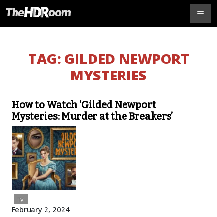
TAG:
GILDED NEWPORT
MYSTERIES
How to Watch ‘Gilded Newport
Mysteries: Murder at the Breakers’
TV
February 2, 2024