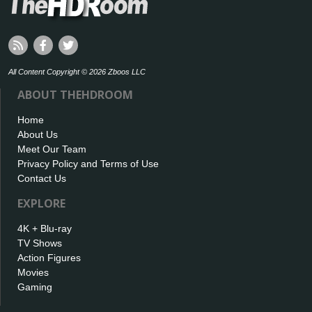
All Content Copyright © 2026 Zboos LLC
ABOUT THEHDROOM
Home
About Us
Meet Our Team
Privacy Policy and Terms of Use
Contact Us
EXPLORE
4K + Blu-ray
TV Shows
Action Figures
Movies
Gaming