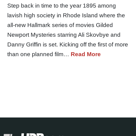
Step back in time to the year 1895 among
lavish high society in Rhode Island where the
all-new Hallmark series of movies Gilded
Newport Mysteries starring Ali Skovbye and
Danny Griffin is set. Kicking off the first of more
than one planned film…
Read More