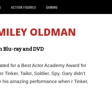
S
ACTION FIGURES
GAMING
MILEY OLDMAN
 on Blu-ray and DVD
ed for a Best Actor Academy Award for
r Tinker, Tailor, Soldier, Spy. Gary didn’t
see his amazing performance when r Tinker,