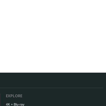
EXPLORE
4K + Blu-ray