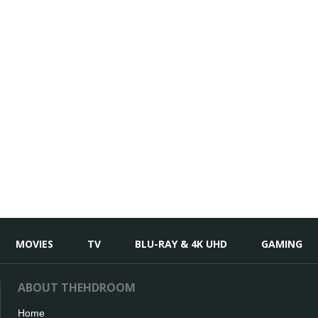
MOVIES
TV
BLU-RAY & 4K UHD
GAMING
ABOUT THEHDROOM
Home