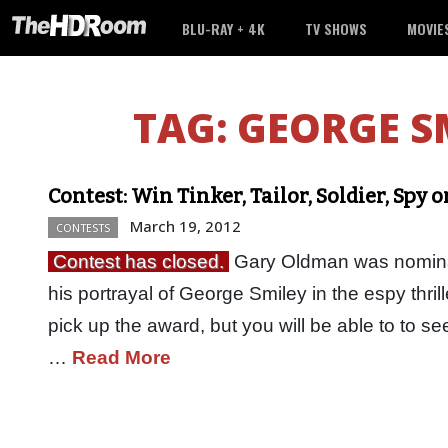
BLU-RAY + 4K
TV SHOWS
MOVIE
TAG:
GEORGE S
Contest: Win Tinker, Tailor, Soldier, Spy
March 19, 2012
CONTESTS
Contest has closed.
Gary Oldman was nominat
his portrayal of George Smiley in the espy thrille
pick up the award, but you will be able to to 
…
Read More