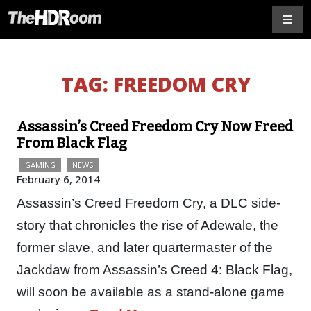
TAG:
FREEDOM CRY
Assassin’s Creed Freedom Cry Now Freed
From Black Flag
GAMING
NEWS
February 6, 2014
Assassin’s Creed Freedom Cry, a DLC side-
story that chronicles the rise of Adewale, the
former slave, and later quartermaster of the
Jackdaw from Assassin’s Creed 4: Black Flag,
will soon be available as a stand-alone game