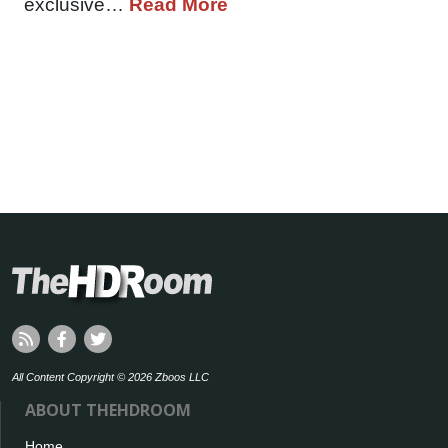
exclusive…
Read More
All Content Copyright © 2026 Zboos LLC
ABOUT THEHDROOM
Home