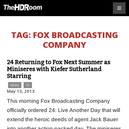
TAG:
FOX BROADCASTING
COMPANY
24 Returning to Fox Next Summer as
Miniseres with Kiefer Sutherland
Starring
NEWS
TV
May 13, 2013
This morning Fox Broadcasting Company
officially ordered 24: Live Another Day that will
extend the heroic deeds of agent Jack Bauer
into another action-packed day. The miniseres