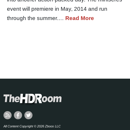
event will premiere in May, 2014 and run
through the summer.…
Read More
All Content Copyright © 2026 Zboos LLC