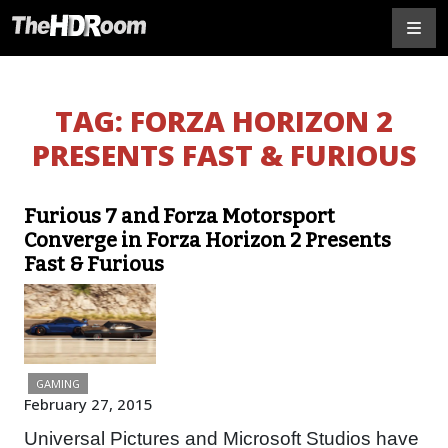
TAG:
FORZA HORIZON 2
PRESENTS FAST & FURIOUS
Furious 7 and Forza Motorsport
Converge in Forza Horizon 2 Presents
Fast & Furious
GAMING
February 27, 2015
Universal Pictures and Microsoft Studios have