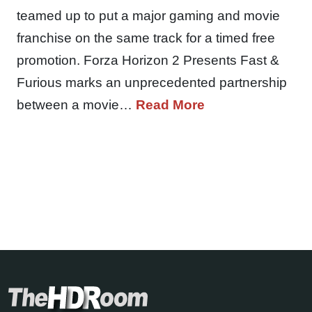
teamed up to put a major gaming and movie
franchise on the same track for a timed free
promotion. Forza Horizon 2 Presents Fast &
Furious marks an unprecedented partnership
between a movie…
Read More