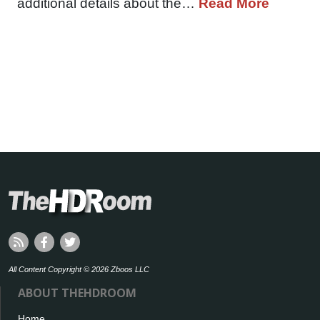
additional details about the…
Read More
All Content Copyright © 2026 Zboos LLC
ABOUT THEHDROOM
Home