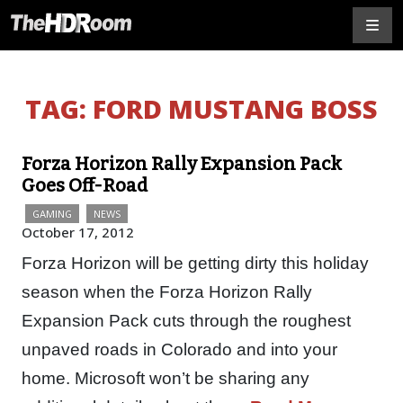
TAG:
FORD MUSTANG BOSS
Forza Horizon Rally Expansion Pack
Goes Off-Road
GAMING
NEWS
October 17, 2012
Forza Horizon will be getting dirty this holiday
season when the Forza Horizon Rally
Expansion Pack cuts through the roughest
unpaved roads in Colorado and into your
home. Microsoft won’t be sharing any