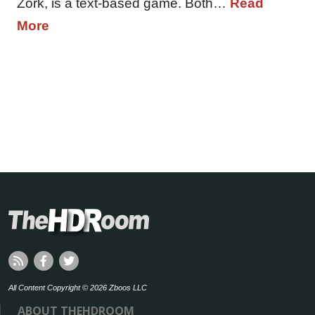
Zork, is a text-based game. Both…
Read
More
All Content Copyright © 2026 Zboos LLC
ABOUT THEHDROOM