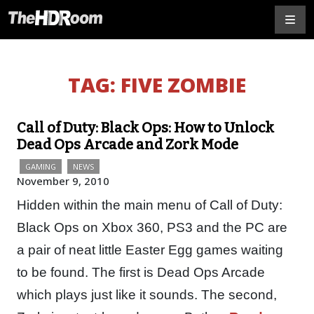
TAG:
FIVE ZOMBIE
Call of Duty: Black Ops: How to Unlock
Dead Ops Arcade and Zork Mode
GAMING
NEWS
November 9, 2010
Hidden within the main menu of Call of Duty:
Black Ops on Xbox 360, PS3 and the PC are
a pair of neat little Easter Egg games waiting
to be found. The first is Dead Ops Arcade
which plays just like it sounds. The second,