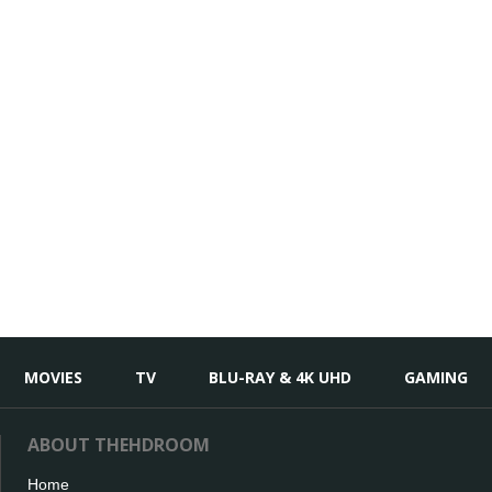
MOVIES
TV
BLU-RAY & 4K UHD
GAMING
ABOUT THEHDROOM
Home