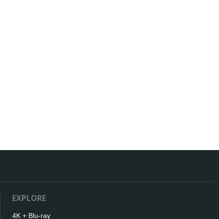
EXPLORE
4K + Blu-ray