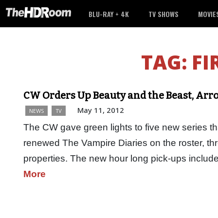
BLU-RAY + 4K
TV SHOWS
MOVIE
TAG:
FI
CW Orders Up Beauty and the Beast, Arro
May 11, 2012
NEWS
TV
The CW gave green lights to five new series that 
renewed The Vampire Diaries on the roster, th
properties. The new hour long pick-ups inclu
More