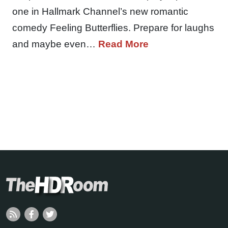
one in Hallmark Channel’s new romantic
comedy Feeling Butterflies. Prepare for laughs
and maybe even…
Read More