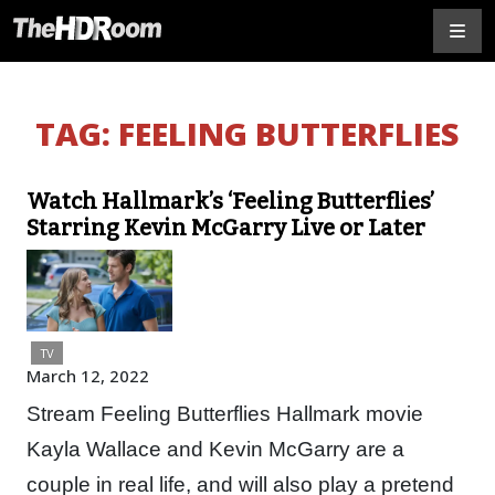
TAG:
FEELING BUTTERFLIES
Watch Hallmark’s ‘Feeling Butterflies’
Starring Kevin McGarry Live or Later
TV
March 12, 2022
Stream Feeling Butterflies Hallmark movie
Kayla Wallace and Kevin McGarry are a
couple in real life, and will also play a pretend