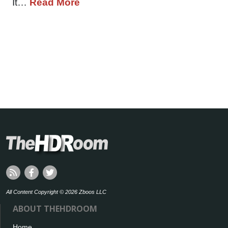
It…
Read More
All Content Copyright © 2026 Zboos LLC
ABOUT THEHDROOM
Home