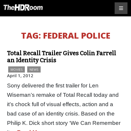
TAG:
FEDERAL POLICE
Total Recall Trailer Gives Colin Farrell
an Identity Crisis
MOVIES
NEWS
April 1, 2012
Sony delivered the first trailer for Len
Wiseman’s remake of Total Recall today and
it’s chock full of visual effects, action and a
bad case of an identity crisis. Based on the
Philip K. Dick short story ‘We Can Remember