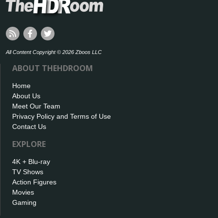
All Content Copyright © 2026 Zboos LLC
ABOUT THEHDROOM
Home
About Us
Meet Our Team
Privacy Policy and Terms of Use
Contact Us
EXPLORE
4K + Blu-ray
TV Shows
Action Figures
Movies
Gaming