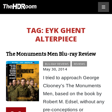
TAG:
EYK GHENT
ALTERPIECE
The Monuments Men Blu-ray Review
BLU-RAY REVIEWS
REVIEWS
May 30, 2014
I tried to approach George
Clooney's The Monuments
Men, based on the book by
Robert M. Edsel, without any
pre-conceptions or