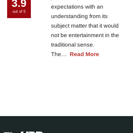
3.9
expectations with an
out of 5
understanding from its
subject matter that it would
not be entertainment in the
traditional sense.
The…
Read More