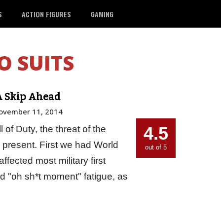
S
ACTION FIGURES
GAMING
O SUITS
A Skip Ahead
ovember 11, 2014
4.5
l of Duty, the threat of the
 present. First we had World
out of 5
affected most military first
 "oh sh*t moment" fatigue, as