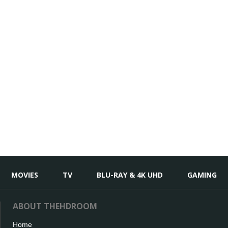
MOVIES
TV
BLU-RAY & 4K UHD
GAMING
ABOUT THEHDROOM
Home