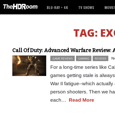
BLU-RAY + 4K
TV SHOWS
MOVIE
TAG:
EX
Call Of Duty: Advanced Warfare Review: 
N
GAME REVIEWS
GAMING
REVIEWS
For a long-time series like Cal
games getting stale is always
War II fatigue--which actually 
person shooters. Then we had
each…
Read More