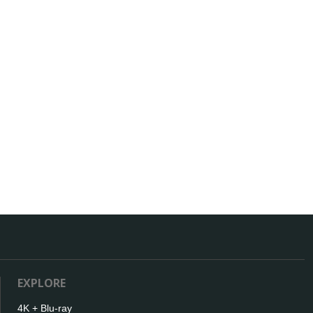
EXPLORE
4K + Blu-ray