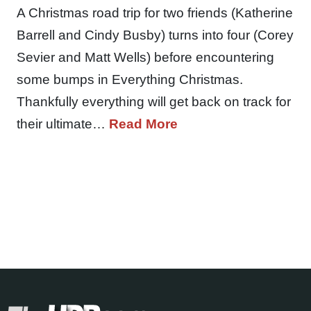
A Christmas road trip for two friends (Katherine
Barrell and Cindy Busby) turns into four (Corey
Sevier and Matt Wells) before encountering
some bumps in Everything Christmas.
Thankfully everything will get back on track for
their ultimate…
Read More