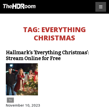
TAG:
EVERYTHING
CHRISTMAS
Hallmark’s ‘Everything Christmas’:
Stream Online for Free
TV
November 10, 2023