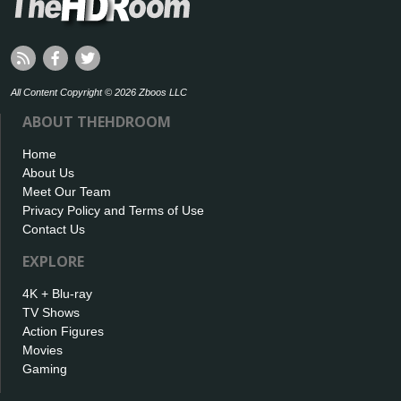
All Content Copyright © 2026 Zboos LLC
ABOUT THEHDROOM
Home
About Us
Meet Our Team
Privacy Policy and Terms of Use
Contact Us
EXPLORE
4K + Blu-ray
TV Shows
Action Figures
Movies
Gaming