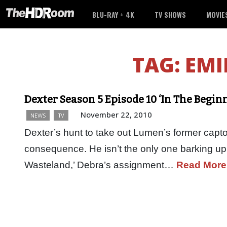
BLU-RAY + 4K
TV SHOWS
MOVIE
TAG:
EMI
Dexter Season 5 Episode 10 ‘In The Begin
November 22, 2010
NEWS
TV
Dexter’s hunt to take out Lumen’s former capto
consequence. He isn’t the only one barking up t
Wasteland,’ Debra’s assignment…
Read More