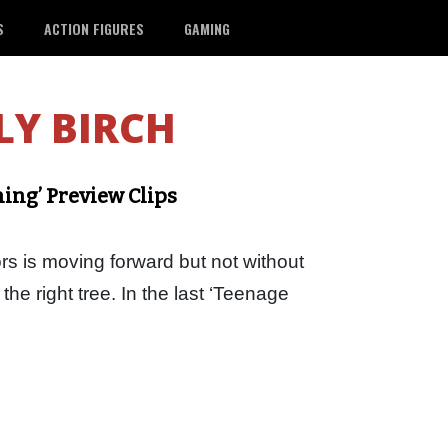
S
ACTION FIGURES
GAMING
LY BIRCH
ning’ Preview Clips
rs is moving forward but not without
he right tree. In the last ‘Teenage