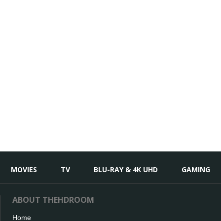
MOVIES
TV
BLU-RAY & 4K UHD
GAMING
ABOUT THEHDROOM
Home