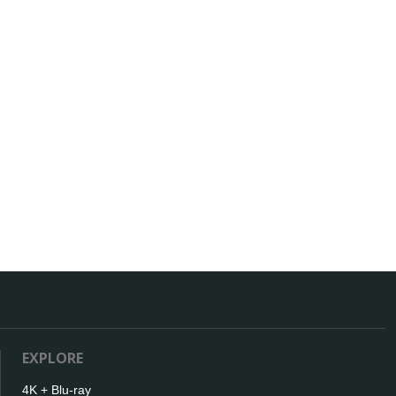
EXPLORE
4K + Blu-ray