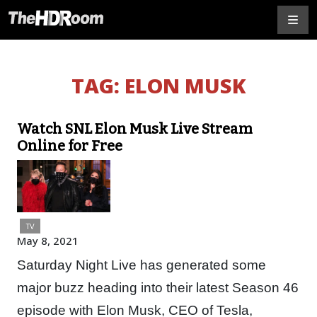
TAG:
ELON MUSK
Watch SNL Elon Musk Live Stream
Online for Free
TV
May 8, 2021
Saturday Night Live has generated some
major buzz heading into their latest Season 46
episode with Elon Musk, CEO of Tesla,