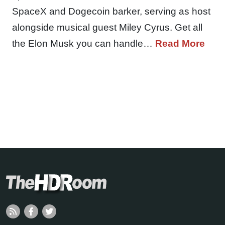
SpaceX and Dogecoin barker, serving as host
alongside musical guest Miley Cyrus. Get all
the Elon Musk you can handle…
Read More