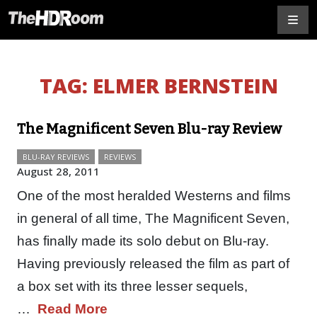
TAG:
ELMER BERNSTEIN
The Magnificent Seven Blu-ray Review
BLU-RAY REVIEWS
REVIEWS
August 28, 2011
One of the most heralded Westerns and films
in general of all time, The Magnificent Seven,
has finally made its solo debut on Blu-ray.
Having previously released the film as part of
a box set with its three lesser sequels,
…
Read More