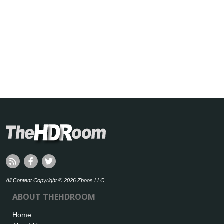
All Content Copyright © 2026 Zboos LLC
ABOUT THEHDROOM
Home