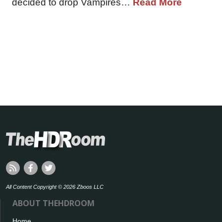
decided to drop Vampires…
Read More
All Content Copyright © 2026 Zboos LLC
ABOUT THEHDROOM
Home