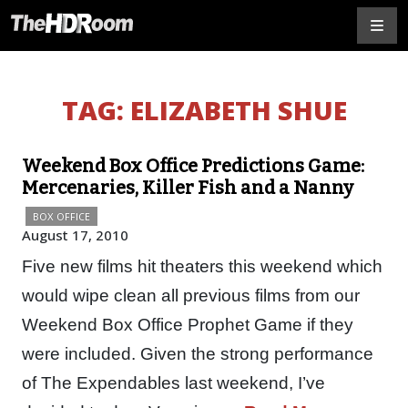
TAG:
ELIZABETH SHUE
Weekend Box Office Predictions Game:
Mercenaries, Killer Fish and a Nanny
BOX OFFICE
August 17, 2010
Five new films hit theaters this weekend which
would wipe clean all previous films from our
Weekend Box Office Prophet Game if they
were included. Given the strong performance
of The Expendables last weekend, I’ve