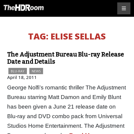
TAG:
ELISE SELLAS
The Adjustment Bureau Blu-ray Release
Date and Details
BLU-RAY
NEWS
April 18, 2011
George Nolfi’s romantic thriller The Adjustment
Bureau starring Matt Damon and Emily Blunt
has been given a June 21 release date on
Blu-ray and DVD combo pack from Universal
Studios Home Entertainment. The Adjustment