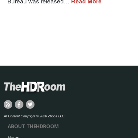
Bureau was released…
Read More
All Content Copyright © 2026 Zboos LLC
ABOUT THEHDROOM
Home