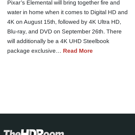
Pixar’s Elemental will bring together fire and
water in home when it comes to Digital HD and
4K on August 15th, followed by 4K Ultra HD,
Blu-ray, and DVD on September 26th. There
will additionally be a 4K UHD Steelbook
package exclusive…
Read More