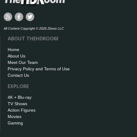
All Content Copyright © 2026 Zboos LLC
ABOUT THEHDROOM
Home
About Us
Meet Our Team
Privacy Policy and Terms of Use
Contact Us
EXPLORE
4K + Blu-ray
TV Shows
Action Figures
Movies
Gaming