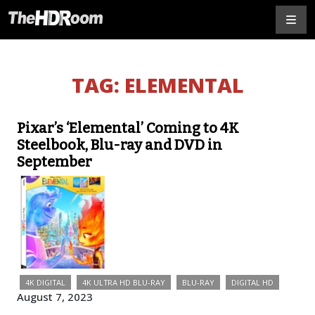
TAG:
ELEMENTAL
Pixar’s ‘Elemental’ Coming to 4K
Steelbook, Blu-ray and DVD in
September
4K DIGITAL
4K ULTRA HD BLU-RAY
BLU-RAY
DIGITAL HD
August 7, 2023