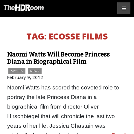
TAG:
ECOSSE FILMS
Naomi Watts Will Become Princess
Diana in Biographical Film
MOVIES
NEWS
February 9, 2012
Naomi Watts has scored the coveted role to
portray the late Princess Diana in a
biographical film from director Oliver
Hirschbiegel that will chronicle the last two
years of her life. Jessica Chastain was