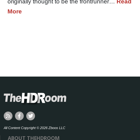
originally thought to be the frontrunner…
Read
More
All Content Copyright © 2026 Zboos LLC
ABOUT THEHDROOM