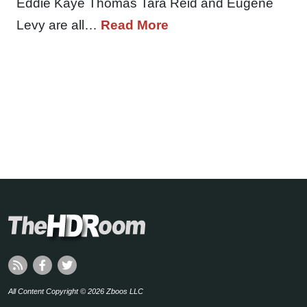
Eddie Kaye Thomas Tara Reid and Eugene
Levy are all…
Read More
All Content Copyright © 2026 Zboos LLC