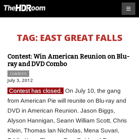
TAG:
EAST GREAT FALLS
Contest: Win American Reunion on Blu-
ray and DVD Combo
CONTESTS
July 3, 2012
Contest has closed.
On July 10, the gang
from American Pie will reunite on Blu-ray and
DVD in American Reunion. Jason Biggs,
Alyson Hannigan, Seann William Scott, Chris
Klein, Thomas Ian Nicholas, Mena Suvari,