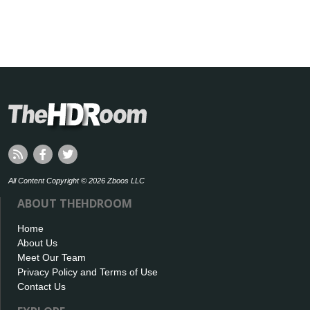
All Content Copyright © 2026 Zboos LLC
ABOUT THEHDROOM
Home
About Us
Meet Our Team
Privacy Policy and Terms of Use
Contact Us