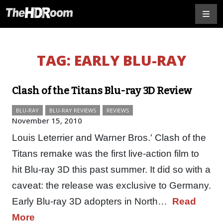
TAG:
EARLY BLU-RAY
Clash of the Titans Blu-ray 3D Review
BLU-RAY
BLU-RAY REVIEWS
REVIEWS
November 15, 2010
Louis Leterrier and Warner Bros.' Clash of the
Titans remake was the first live-action film to
hit Blu-ray 3D this past summer. It did so with a
caveat: the release was exclusive to Germany.
Early Blu-ray 3D adopters in North…
Read
More