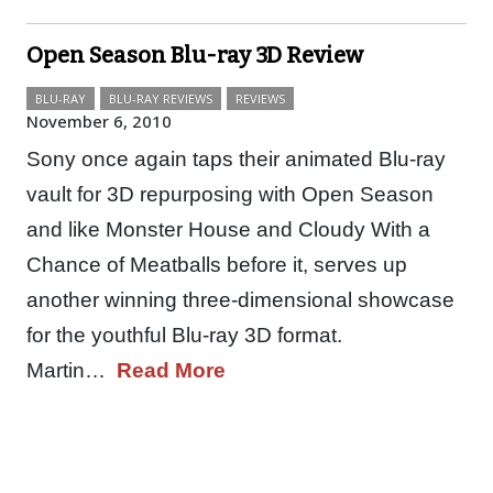
Open Season Blu-ray 3D Review
BLU-RAY
BLU-RAY REVIEWS
REVIEWS
November 6, 2010
Sony once again taps their animated Blu-ray
vault for 3D repurposing with Open Season
and like Monster House and Cloudy With a
Chance of Meatballs before it, serves up
another winning three-dimensional showcase
for the youthful Blu-ray 3D format.
Martin…
Read More