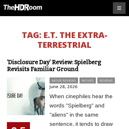
TAG:
E.T. THE EXTRA-
TERRESTRIAL
‘Disclosure Day’ Review: Spielberg
Revisits Familiar Ground
MOVIE REVIEWS
MOVIES
REVIEWS
June 28, 2026
When cinephiles hear the
words "Spielberg" and
"aliens" in the same
sentence, it tends to draw