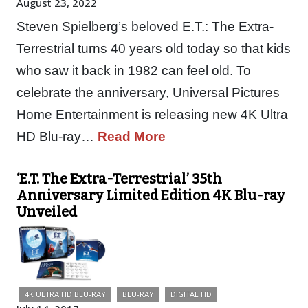
August 23, 2022
Steven Spielberg’s beloved E.T.: The Extra-
Terrestrial turns 40 years old today so that kids
who saw it back in 1982 can feel old. To
celebrate the anniversary, Universal Pictures
Home Entertainment is releasing new 4K Ultra
HD Blu-ray…
Read More
‘E.T. The Extra-Terrestrial’ 35th
Anniversary Limited Edition 4K Blu-ray
Unveiled
4K ULTRA HD BLU-RAY
BLU-RAY
DIGITAL HD