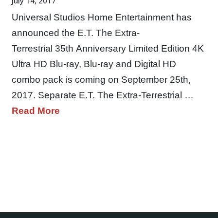
July 14, 2017
Universal Studios Home Entertainment has
announced the E.T. The Extra-
Terrestrial 35th Anniversary Limited Edition 4K
Ultra HD Blu-ray, Blu-ray and Digital HD
combo pack is coming on September 25th,
2017. Separate E.T. The Extra-Terrestrial …
Read More