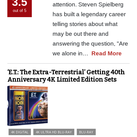
3.5
attention. Steven Spielberg
out of 5
has built a legendary career
telling stories about what
may be out there and
answering the question, "Are
we alone in…
Read More
‘E.T.: The Extra-Terrestrial’ Getting 40th
Anniversary 4K Limited Edition Sets
4K DIGITAL
4K ULTRA HD BLU-RAY
BLU-RAY