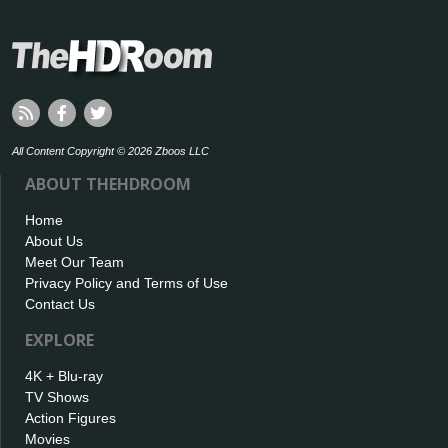
All Content Copyright © 2026 Zboos LLC
ABOUT THEHDROOM
Home
About Us
Meet Our Team
Privacy Policy and Terms of Use
Contact Us
EXPLORE
4K + Blu-ray
TV Shows
Action Figures
Movies