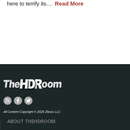
here to terrify its…
Read More
All Content Copyright © 2026 Zboos LLC
ABOUT THEHDROOM