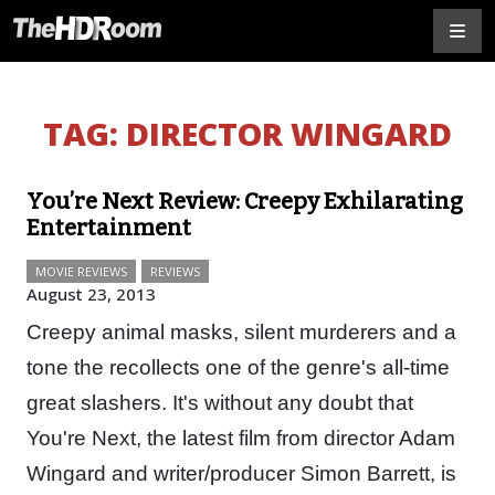
TAG:
DIRECTOR WINGARD
You’re Next Review: Creepy Exhilarating
Entertainment
MOVIE REVIEWS
REVIEWS
August 23, 2013
Creepy animal masks, silent murderers and a
tone the recollects one of the genre's all-time
great slashers. It's without any doubt that
You're Next, the latest film from director Adam
Wingard and writer/producer Simon Barrett, is