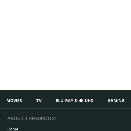
MOVIES
TV
BLU-RAY & 4K UHD
GAMING
ABOUT THEHDROOM
Home