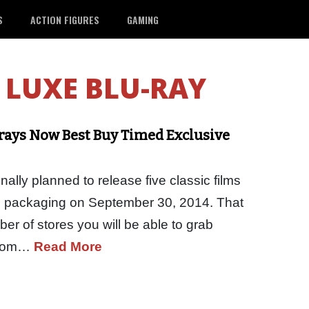
S
ACTION FIGURES
GAMING
LUXE BLU-RAY
rays Now Best Buy Timed Exclusive
lly planned to release five classic films
 packaging on September 30, 2014. That
umber of stores you will be able to grab
 from…
Read More