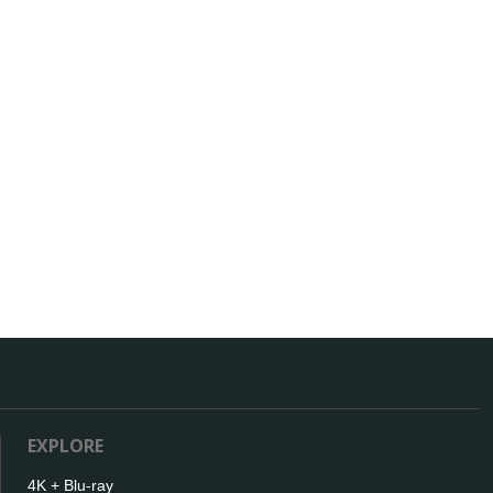
EXPLORE
4K + Blu-ray