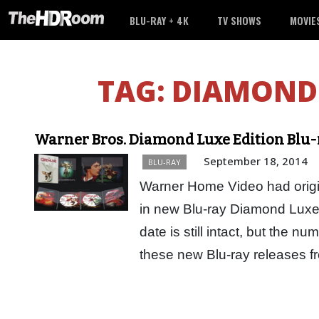
BLU-RAY + 4K
TV SHOWS
MOVIE
TAG:
DIAMOND 
Warner Bros. Diamond Luxe Edition Blu-
September 18, 2014
BLU-RAY
Warner Home Video had origina
in new Blu-ray Diamond Luxe
date is still intact, but the n
these new Blu-ray releases