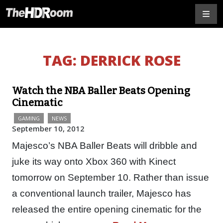
TAG:
DERRICK ROSE
Watch the NBA Baller Beats Opening
Cinematic
GAMING
NEWS
September 10, 2012
Majesco’s NBA Baller Beats will dribble and
juke its way onto Xbox 360 with Kinect
tomorrow on September 10. Rather than issue
a conventional launch trailer, Majesco has
released the entire opening cinematic for the