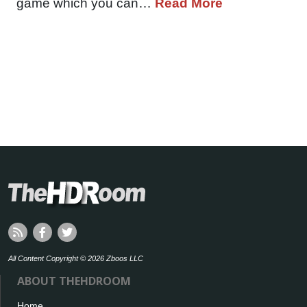
game which you can…
Read More
All Content Copyright © 2026 Zboos LLC
ABOUT THEHDROOM
Home