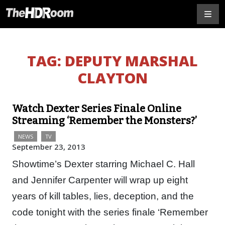
TAG:
DEPUTY MARSHAL
CLAYTON
Watch Dexter Series Finale Online
Streaming ‘Remember the Monsters?’
NEWS
TV
September 23, 2013
Showtime’s Dexter starring Michael C. Hall
and Jennifer Carpenter will wrap up eight
years of kill tables, lies, deception, and the
code tonight with the series finale ‘Remember