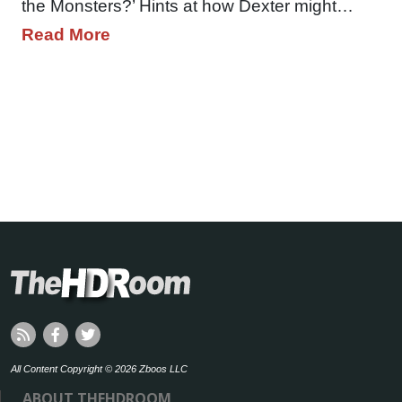
the Monsters?’ Hints at how Dexter might…
Read More
All Content Copyright © 2026 Zboos LLC
ABOUT THEHDROOM