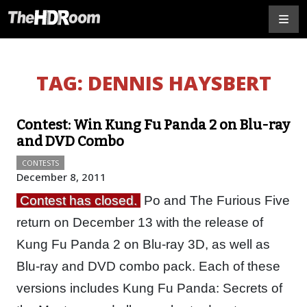
TAG:
DENNIS HAYSBERT
Contest: Win Kung Fu Panda 2 on Blu-ray
and DVD Combo
CONTESTS
December 8, 2011
Contest has closed.
Po and The Furious Five
return on December 13 with the release of
Kung Fu Panda 2 on Blu-ray 3D, as well as
Blu-ray and DVD combo pack. Each of these
versions includes Kung Fu Panda: Secrets of