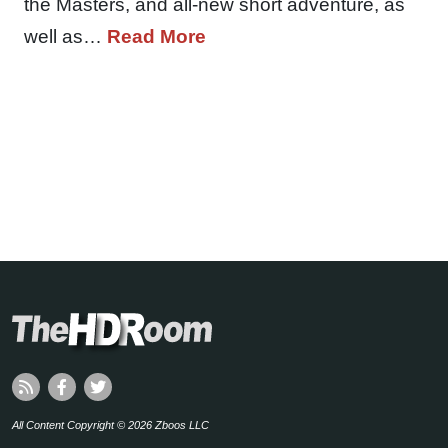
the Masters, and all-new short adventure, as
well as…
Read More
All Content Copyright © 2026 Zboos LLC