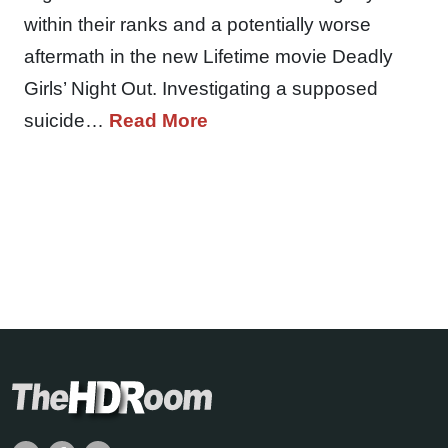
within their ranks and a potentially worse
aftermath in the new Lifetime movie Deadly
Girls’ Night Out. Investigating a supposed
suicide…
Read More