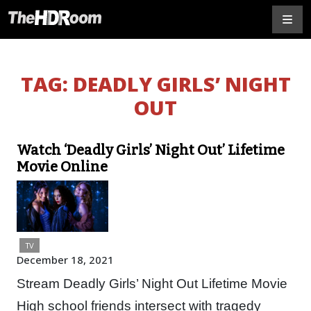
TAG:
DEADLY GIRLS’ NIGHT
OUT
Watch ‘Deadly Girls’ Night Out’ Lifetime
Movie Online
TV
December 18, 2021
Stream Deadly Girls’ Night Out Lifetime Movie
High school friends intersect with tragedy