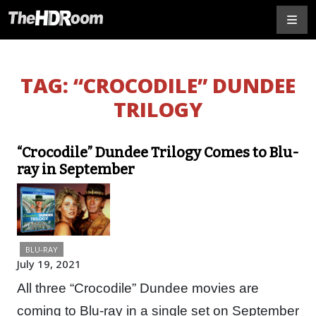
TAG:
“CROCODILE” DUNDEE
TRILOGY
“Crocodile” Dundee Trilogy Comes to Blu-
ray in September
BLU-RAY
July 19, 2021
All three “Crocodile” Dundee movies are
coming to Blu-ray in a single set on September