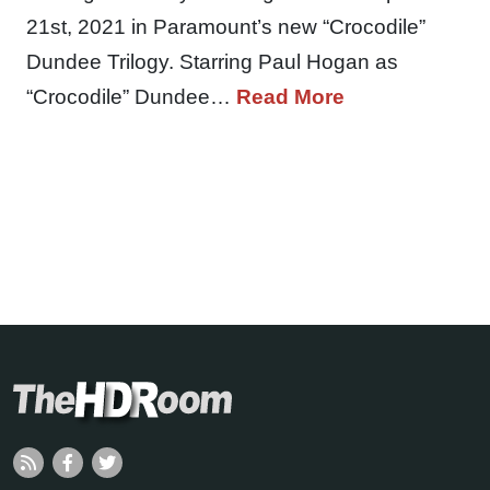
21st, 2021 in Paramount’s new “Crocodile”
Dundee Trilogy. Starring Paul Hogan as
“Crocodile” Dundee…
Read More