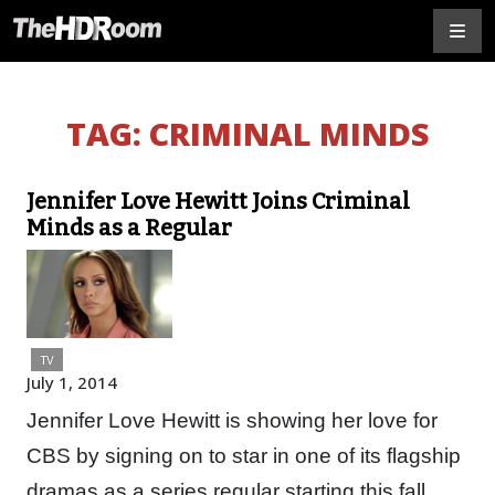
TAG:
CRIMINAL MINDS
Jennifer Love Hewitt Joins Criminal
Minds as a Regular
TV
July 1, 2014
Jennifer Love Hewitt is showing her love for
CBS by signing on to star in one of its flagship
dramas as a series regular starting this fall.