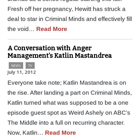
Fresh off her pregnancy, Hewitt has struck a
deal to star in Criminal Minds and effectively fill
the void…
Read More
A Conversation with Anger
Management’s Katlin Mastandrea
NEWS
TV
July 11, 2012
Everyone take note; Katlin Mastandrea is on
the rise. After landing a part on Criminal Minds,
Katlin turned what was supposed to be a one
episode guest spot as Weird Ashely on ABC’s
The Middle into a full on recurring character.
Now, Katlin…
Read More