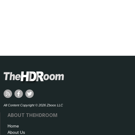
All Content Copyright © 2026 Zboos LLC
ABOUT THEHDROOM
Home
About Us