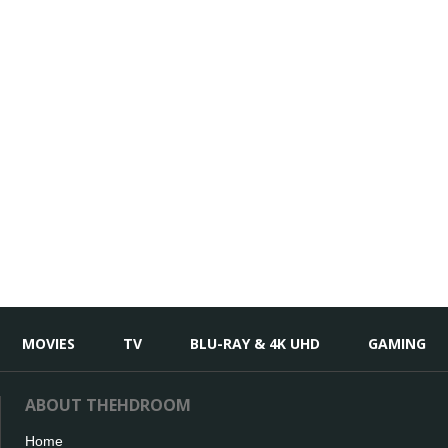
MOVIES
TV
BLU-RAY & 4K UHD
GAMING
ABOUT THEHDROOM
Home