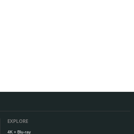
EXPLORE
4K + Blu-ray