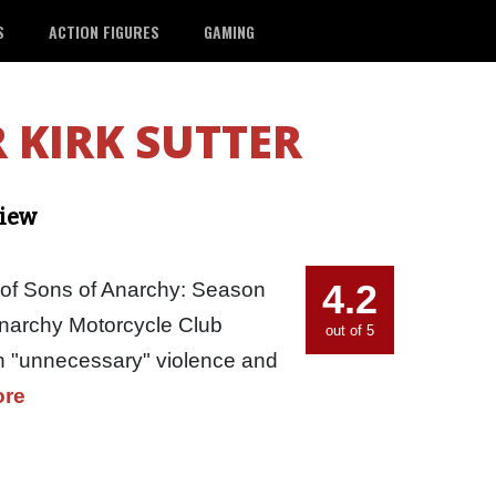
S
ACTION FIGURES
GAMING
 KIRK SUTTER
view
4.2
 of Sons of Anarchy: Season
Anarchy Motorcycle Club
out of 5
in "unnecessary" violence and
ore