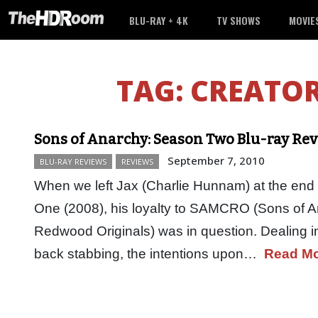
BLU-RAY + 4K
TV SHOWS
MOVIE
TAG:
CREATOR
Sons of Anarchy: Season Two Blu-ray Re
September 7, 2010
BLU-RAY REVIEWS
REVIEWS
When we left Jax (Charlie Hunnam) at the end
One (2008), his loyalty to SAMCRO (Sons of 
Redwood Originals) was in question. Dealing 
back stabbing, the intentions upon…
Read M