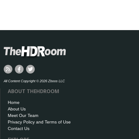
All Content Copyright © 2026 Zboos LLC
ABOUT THEHDROOM
Home
About Us
Meet Our Team
Privacy Policy and Terms of Use
Contact Us