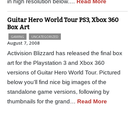
in high resolution below.…
Read More
Guitar Hero World Tour PS3, Xbox 360
Box Art
GAMING
UNCATEGORIZED
August 7, 2008
Activision Blizzard has released the final box
art for the Playstation 3 and Xbox 360
versions of Guitar Hero World Tour. Pictured
below you’ll find nice big images of the
standalone game versions, following by
thumbnails for the grand…
Read More