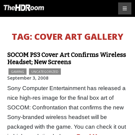
TAG:
COVER ART GALLERY
SOCOM PS3 Cover Art Confirms Wireless
Headset; New Screens
GAMING
UNCATEGORIZED
September 3, 2008
Sony Computer Entertainment has released a
nice high-res image for the final box art of
SOCOM: Confrontation that confirms the new
Sony-branded wireless headset will be
packaged with the game. You can check it out