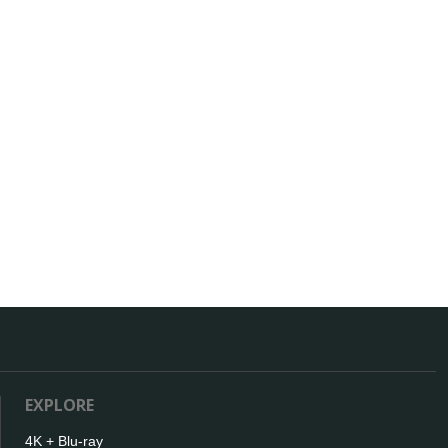
EXPLORE
4K + Blu-ray