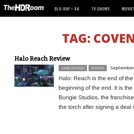
BLU-RAY + 4K
TV SHOWS
MOVIE
TAG:
COVEN
Halo Reach Review
September
GAME REVIEWS
REVIEWS
Halo: Reach is the end of the
beginning of the end. It is th
Bungie Studios, the franchis
the torch after signing a dea