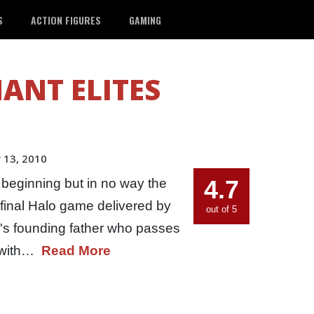
S
ACTION FIGURES
GAMING
ANT ELITES
 13, 2010
4.7
 beginning but in no way the
e final Halo game delivered by
out of 5
e's founding father who passes
l with…
Read More