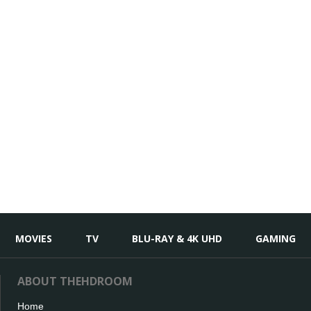
MOVIES
TV
BLU-RAY & 4K UHD
GAMING
ABOUT THEHDROOM
Home