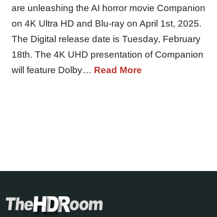
are unleashing the AI horror movie Companion
on 4K Ultra HD and Blu-ray on April 1st, 2025.
The Digital release date is Tuesday, February
18th. The 4K UHD presentation of Companion
will feature Dolby…
Read More