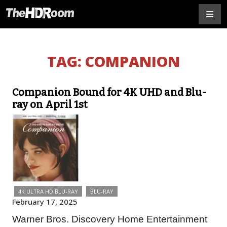
TAG:
COMPANION
Companion Bound for 4K UHD and Blu-
ray on April 1st
4K ULTRA HD BLU-RAY
BLU-RAY
February 17, 2025
Warner Bros. Discovery Home Entertainment